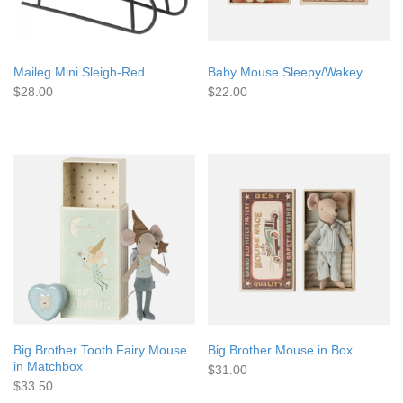
Maileg Mini Sleigh-Red
Baby Mouse Sleepy/Wakey
$28.00
$22.00
Big Brother Tooth Fairy Mouse
Big Brother Mouse in Box
in Matchbox
$31.00
$33.50