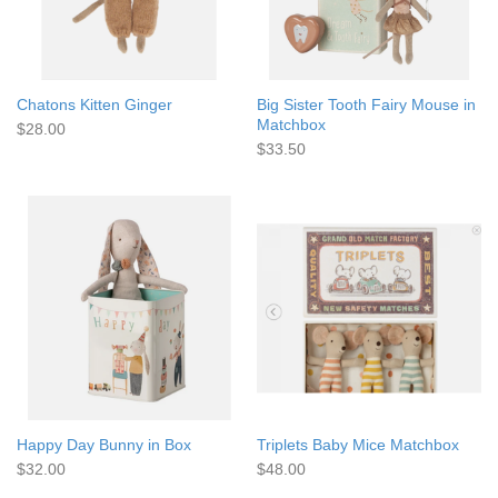
Chatons Kitten Ginger
Big Sister Tooth Fairy Mouse in
Matchbox
$28.00
$33.50
Happy Day Bunny in Box
Triplets Baby Mice Matchbox
$32.00
$48.00