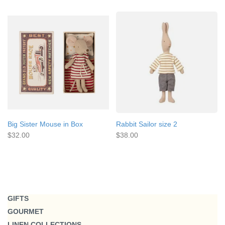
Big Sister Mouse in Box
Rabbit Sailor size 2
$32.00
$38.00
GIFTS
GOURMET
LINEN COLLECTIONS