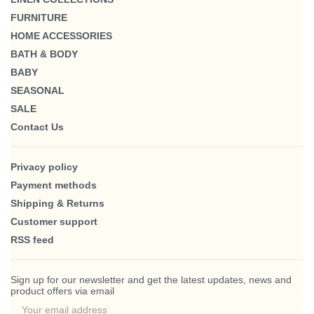
FURNITURE
HOME ACCESSORIES
BATH & BODY
BABY
SEASONAL
SALE
Contact Us
Privacy policy
Payment methods
Shipping & Returns
Customer support
RSS feed
Sign up for our newsletter and get the latest updates, news and
product offers via email