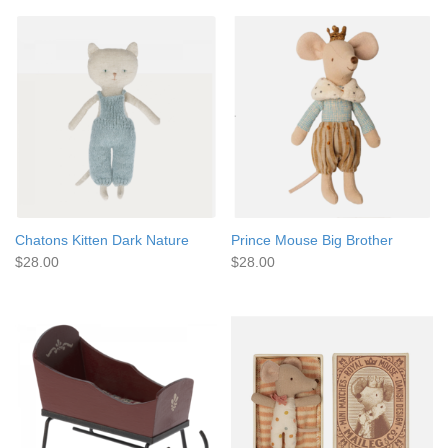
Chatons Kitten Dark Nature
Prince Mouse Big Brother
$28.00
$28.00