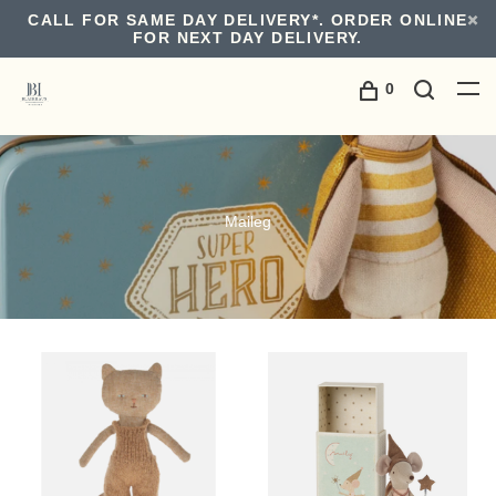
CALL FOR SAME DAY DELIVERY*. ORDER ONLINE
FOR NEXT DAY DELIVERY.
0
Maileg