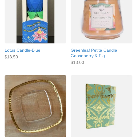
Lotus Candle-Blue
Greenleaf Petite Candle
Gooseberry & Fig
$13.50
$13.00