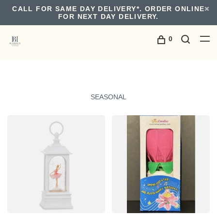
CALL FOR SAME DAY DELIVERY*. ORDER ONLINE
FOR NEXT DAY DELIVERY.
0
SEASONAL