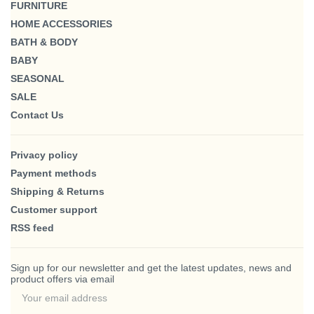
FURNITURE
HOME ACCESSORIES
BATH & BODY
BABY
SEASONAL
SALE
Contact Us
Privacy policy
Payment methods
Shipping & Returns
Customer support
RSS feed
Sign up for our newsletter and get the latest updates, news and
product offers via email