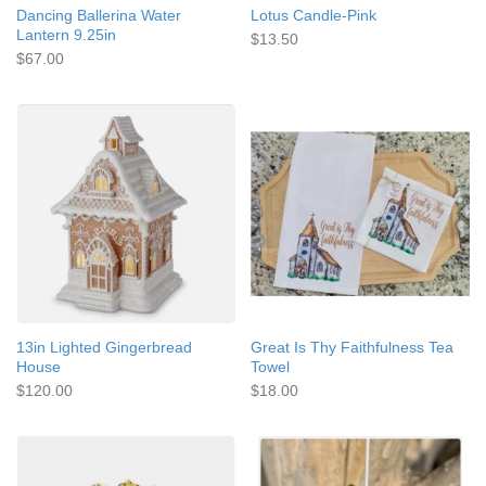
Dancing Ballerina Water
Lotus Candle-Pink
Lantern 9.25in
$13.50
$67.00
13in Lighted Gingerbread
Great Is Thy Faithfulness Tea
House
Towel
$120.00
$18.00