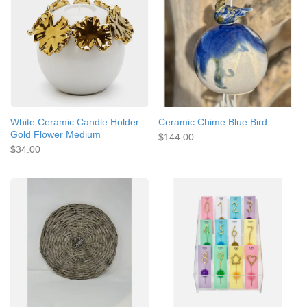
White Ceramic Candle Holder
Ceramic Chime Blue Bird
Gold Flower Medium
$144.00
$34.00