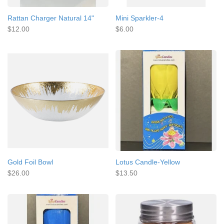
Rattan Charger Natural 14"
Mini Sparkler-4
$12.00
$6.00
Gold Foil Bowl
Lotus Candle-Yellow
$26.00
$13.50