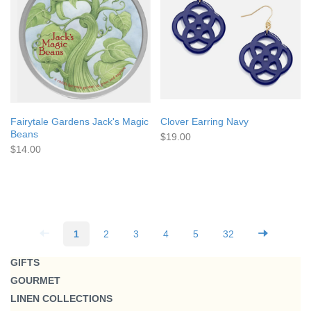
Fairytale Gardens Jack's Magic
Clover Earring Navy
Beans
$19.00
$14.00
1
2
3
4
5
32
GIFTS
GOURMET
LINEN COLLECTIONS