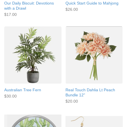
Our Daily Biscuit: Devotions
Quick Start Guide to Mahjong
with a Drawl
$26.00
$17.00
Australian Tree Fern
Real Touch Dahlia Lt Peach
Bundle 12"
$30.00
$20.00