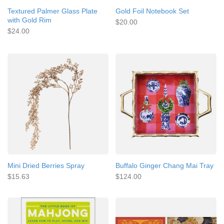
Textured Palmer Glass Plate
Gold Foil Notebook Set
with Gold Rim
$20.00
$24.00
Mini Dried Berries Spray
Buffalo Ginger Chang Mai Tray
$15.63
$124.00