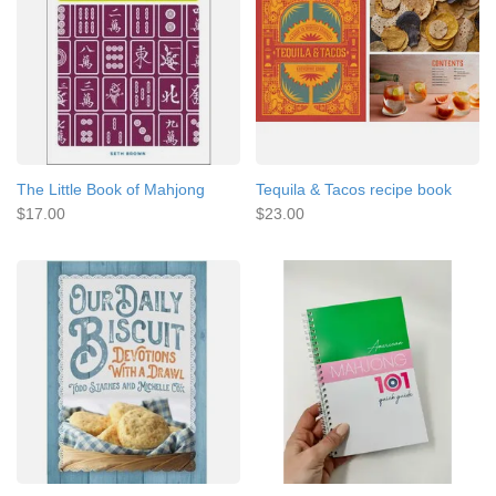
The Little Book of Mahjong
Tequila & Tacos recipe book
$17.00
$23.00