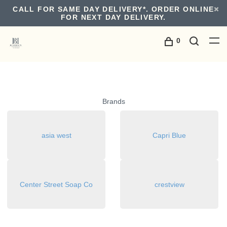
CALL FOR SAME DAY DELIVERY*. ORDER ONLINE
FOR NEXT DAY DELIVERY.
0
Brands
asia west
Capri Blue
Center Street Soap Co
crestview