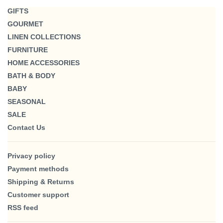
GIFTS
GOURMET
LINEN COLLECTIONS
FURNITURE
HOME ACCESSORIES
BATH & BODY
BABY
SEASONAL
SALE
Contact Us
Privacy policy
Payment methods
Shipping & Returns
Customer support
RSS feed