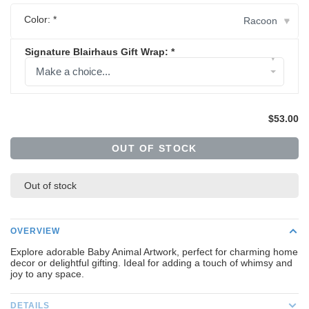
Color:
*
Racoon
▾
Signature Blairhaus Gift Wrap:
*
▾
Make a choice...
$53.00
OUT OF STOCK
Out of stock
OVERVIEW
Explore adorable Baby Animal Artwork, perfect for charming home
decor or delightful gifting. Ideal for adding a touch of whimsy and
joy to any space.
DETAILS