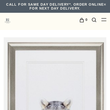
CALL FOR SAME DAY DELIVERY*. ORDER ONLINE
FOR NEXT DAY DELIVERY.
0