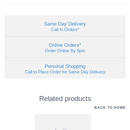
Same Day Delivery
Call In Orders*
Online Orders*
Order Online By 5pm
Personal Shopping
Call to Place Order for Same Day Delivery
Related products
BACK TO HOME