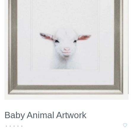
Baby Animal Artwork
•
•
•
•
•