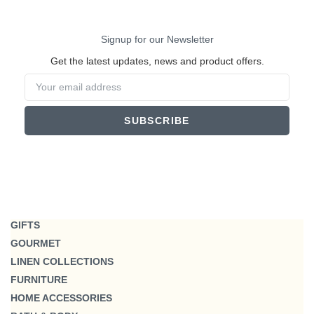
Signup for our Newsletter
Get the latest updates, news and product offers.
SUBSCRIBE
GIFTS
GOURMET
LINEN COLLECTIONS
FURNITURE
HOME ACCESSORIES