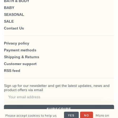
BATH & BODY
BABY
SEASONAL
SALE
Contact Us
Privacy policy
Payment methods
Shipping & Returns
Customer support
RSS feed
Sign up for our newsletter and get the latest updates, news and
product offers via email
SUBSCRIBE
More on
Please accept cookies to help us
YES
NO