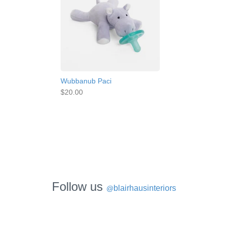
Wubbanub Paci
$20.00
Follow us
blairhausinteriors
@