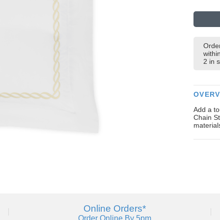
Order
withi
2 in 
OVERV
Add a to
Chain St
material
Online Orders*
Order Online By 5pm