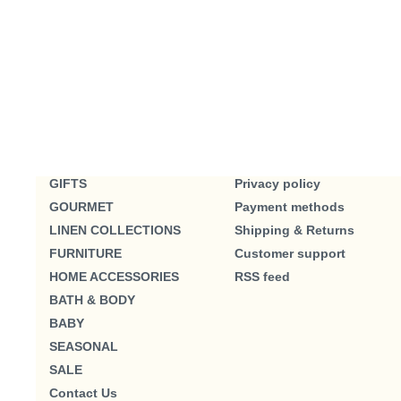
GIFTS
Privacy policy
GOURMET
Payment methods
LINEN COLLECTIONS
Shipping & Returns
FURNITURE
Customer support
HOME ACCESSORIES
RSS feed
BATH & BODY
BABY
SEASONAL
SALE
Contact Us