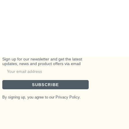
Sign up for our newsletter and get the latest
updates, news and product offers via email
SUBSCRIBE
By signing up, you agree to our Privacy Policy.