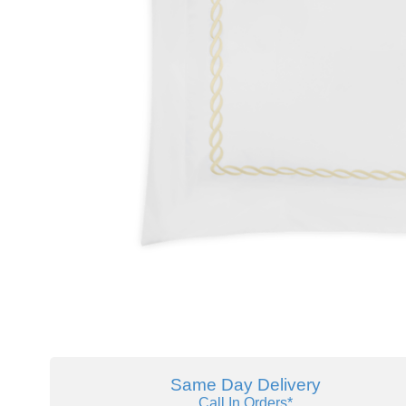
Same Day Delivery
Call In Orders*