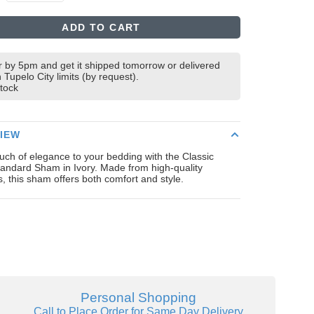
ADD TO CART
 by 5pm and get it shipped tomorrow or delivered
n Tupelo City limits (by request).
stock
IEW
uch of elegance to your bedding with the Classic
andard Sham in Ivory. Made from high-quality
s, this sham offers both comfort and style.
Personal Shopping
Call to Place Order for Same Day Delivery