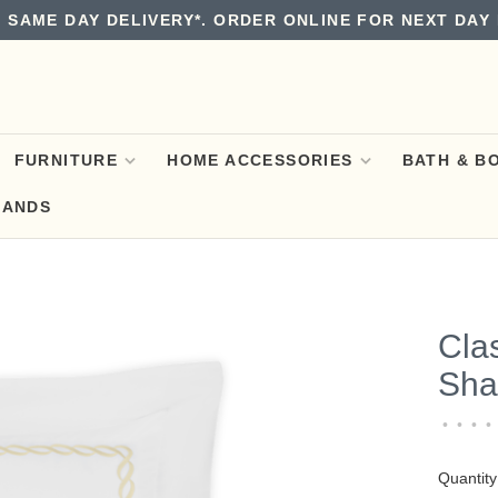
 SAME DAY DELIVERY*. ORDER ONLINE FOR NEXT DAY 
FURNITURE
HOME ACCESSORIES
BATH & B
RANDS
Cla
Sha
•
•
•
•
Quantity