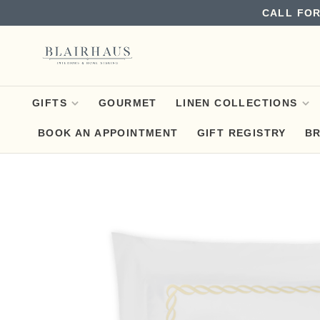
CALL FOR
GIFTS
GOURMET
LINEN COLLECTIONS
BOOK AN APPOINTMENT
GIFT REGISTRY
B