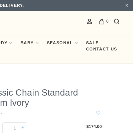
DELIVERY.
0
ODY
BABY
SEASONAL
SALE
CONTACT US
ssic Chain Standard
m Ivory
•
$174.00
-
+
: