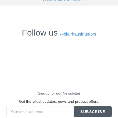
Follow us
blairhausinteriors
@
Signup for our Newsletter
Get the latest updates, news and product offers.
SUBSCRIBE