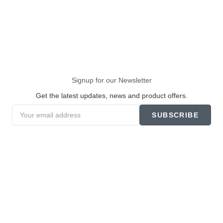
Signup for our Newsletter
Get the latest updates, news and product offers.
SUBSCRIBE