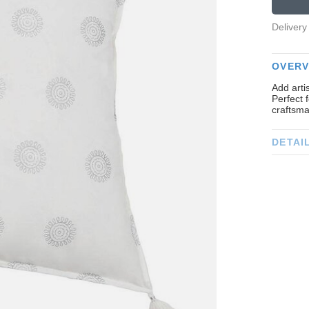
Delivery
OVERV
Add arti
Perfect 
craftsma
DETAI