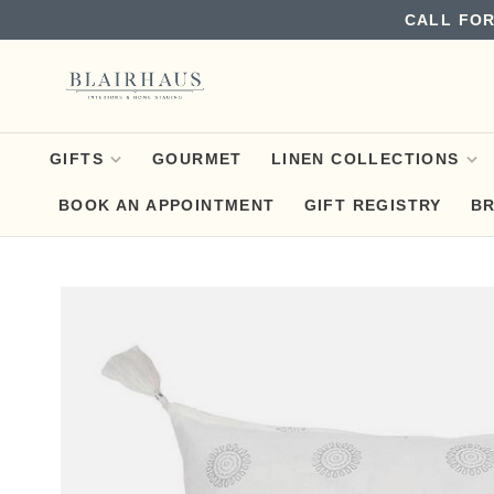
CALL FOR
GIFTS
GOURMET
LINEN COLLECTIONS
BOOK AN APPOINTMENT
GIFT REGISTRY
B