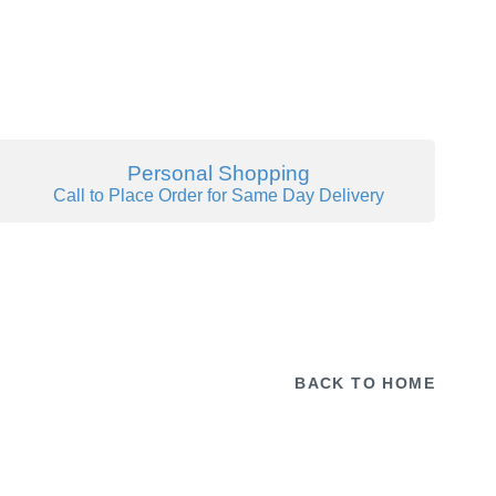
Personal Shopping
Call to Place Order for Same Day Delivery
BACK TO HOME