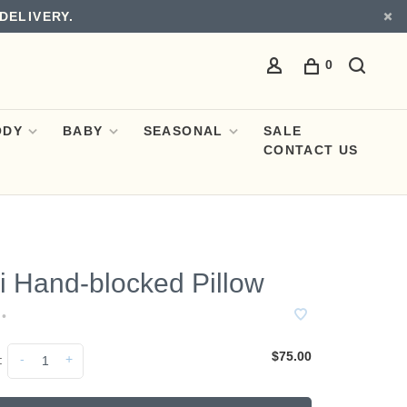
DELIVERY.
0
ODY
BABY
SEASONAL
SALE
CONTACT US
i Hand-blocked Pillow
•
$75.00
-
+
: