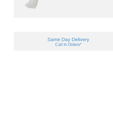
Same Day Delivery
Call In Orders*