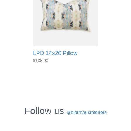
LPD 14x20 Pillow
$138.00
Follow us
blairhausinteriors
@