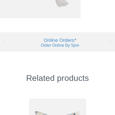
Online Orders*
Order Online By 5pm
Related products