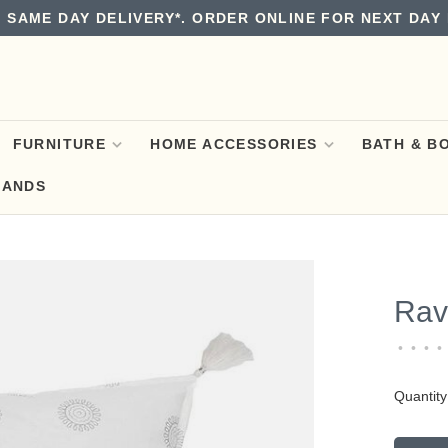
 SAME DAY DELIVERY*. ORDER ONLINE FOR NEXT DAY 
FURNITURE
HOME ACCESSORIES
BATH & B
RANDS
Rav
•
•
•
•
Quantity