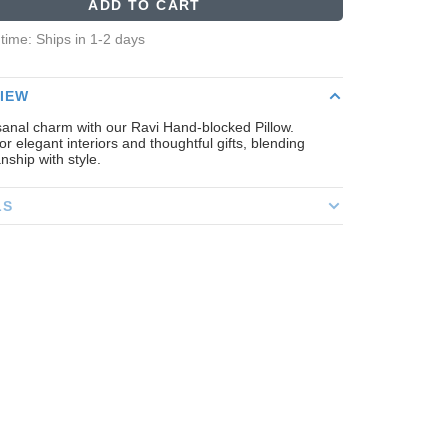
ADD TO CART
 time: Ships in 1-2 days
IEW
sanal charm with our Ravi Hand-blocked Pillow.
for elegant interiors and thoughtful gifts, blending
nship with style.
LS