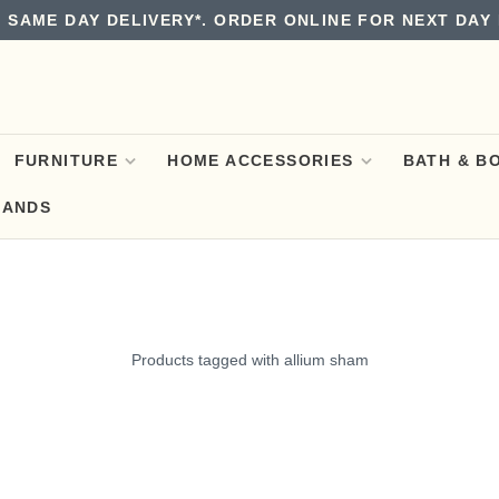
 SAME DAY DELIVERY*. ORDER ONLINE FOR NEXT DAY 
FURNITURE
HOME ACCESSORIES
BATH & B
RANDS
Products tagged with allium sham