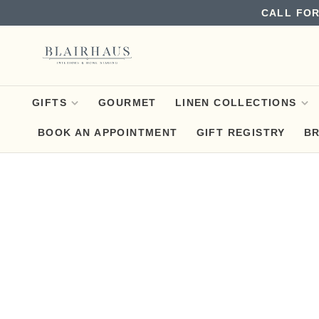
CALL FOR
GIFTS
GOURMET
LINEN COLLECTIONS
BOOK AN APPOINTMENT
GIFT REGISTRY
B