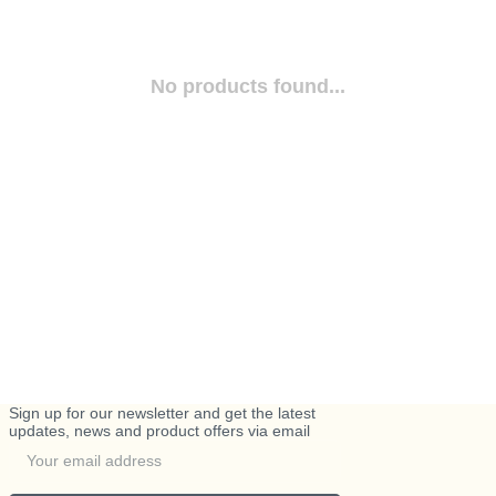
No products found...
Sign up for our newsletter and get the latest
updates, news and product offers via email