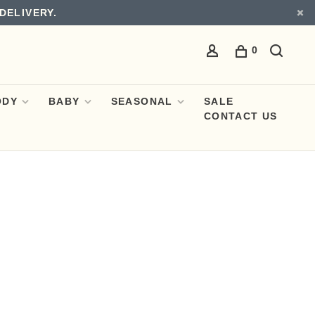
DELIVERY.
0
ODY
BABY
SEASONAL
SALE
CONTACT US