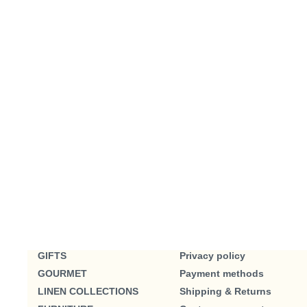
GIFTS
Privacy policy
GOURMET
Payment methods
LINEN COLLECTIONS
Shipping & Returns