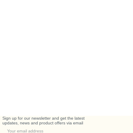
Sign up for our newsletter and get the latest
updates, news and product offers via email