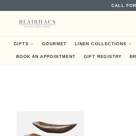
CALL FOR
GIFTS
GOURMET
LINEN COLLECTIONS
BOOK AN APPOINTMENT
GIFT REGISTRY
B