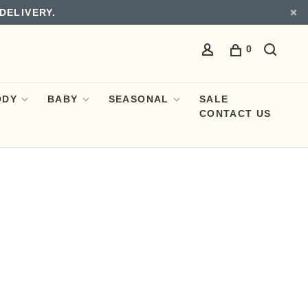
DELIVERY.
0
ODY
BABY
SEASONAL
SALE
CONTACT US