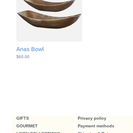
Anas Bowl
$60.00
GIFTS
Privacy policy
GOURMET
Payment methods