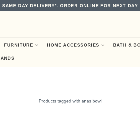
 SAME DAY DELIVERY*. ORDER ONLINE FOR NEXT DAY 
FURNITURE
HOME ACCESSORIES
BATH & B
RANDS
Products tagged with anas bowl