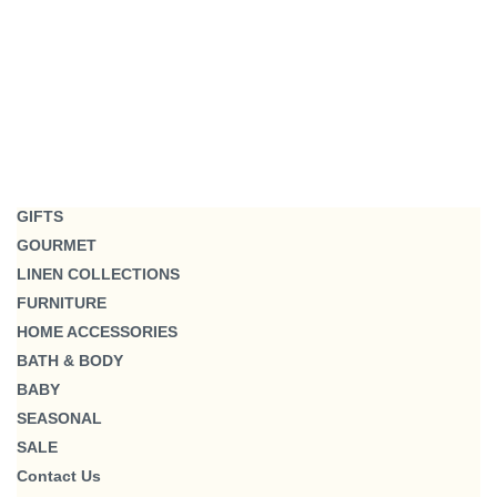
GIFTS
GOURMET
LINEN COLLECTIONS
FURNITURE
HOME ACCESSORIES
BATH & BODY
BABY
SEASONAL
SALE
Contact Us