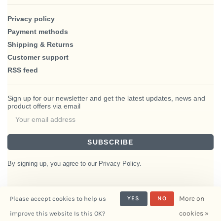
Privacy policy
Payment methods
Shipping & Returns
Customer support
RSS feed
Sign up for our newsletter and get the latest updates, news and
product offers via email
SUBSCRIBE
By signing up, you agree to our Privacy Policy.
More on
Please accept cookies to help us
YES
NO
© Copyright 2026 BlairHaus
cookies »
improve this website Is this OK?
- Powered by
Interiors