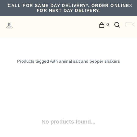
CALL FOR SAME DAY DELIVERY*. ORDER ONLINE
FOR NEXT DAY DELIVERY.
0
Products tagged with animal salt and pepper shakers
No products found...