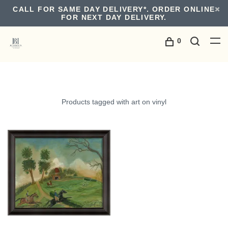
CALL FOR SAME DAY DELIVERY*. ORDER ONLINE
FOR NEXT DAY DELIVERY.
0
Products tagged with art on vinyl