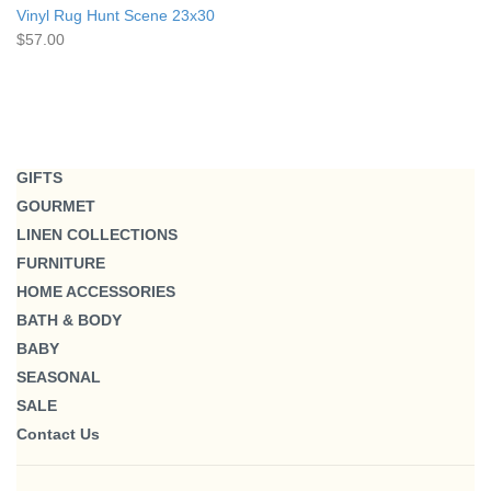
Vinyl Rug Hunt Scene 23x30
$57.00
GIFTS
GOURMET
LINEN COLLECTIONS
FURNITURE
HOME ACCESSORIES
BATH & BODY
BABY
SEASONAL
SALE
Contact Us