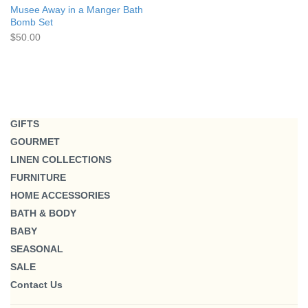
Musee Away in a Manger Bath
Bomb Set
$50.00
GIFTS
GOURMET
LINEN COLLECTIONS
FURNITURE
HOME ACCESSORIES
BATH & BODY
BABY
SEASONAL
SALE
Contact Us