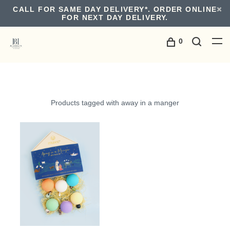
CALL FOR SAME DAY DELIVERY*. ORDER ONLINE
FOR NEXT DAY DELIVERY.
0
Products tagged with away in a manger