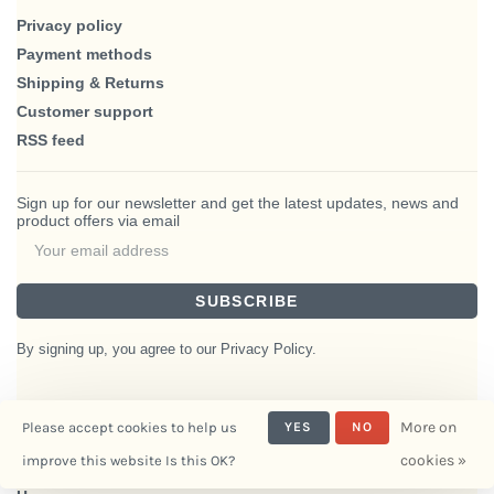
Privacy policy
Payment methods
Shipping & Returns
Customer support
RSS feed
Sign up for our newsletter and get the latest updates, news and
product offers via email
SUBSCRIBE
By signing up, you agree to our Privacy Policy.
More on
Please accept cookies to help us
YES
NO
© Copyright 2026 BlairHaus
cookies »
improve this website Is this OK?
- Powered by
Interiors
Lightspeed
- Theme by