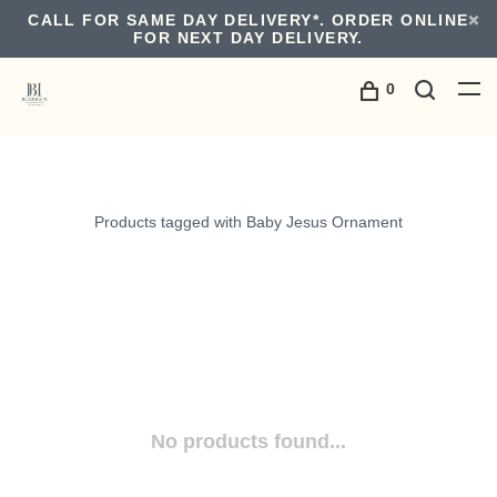
CALL FOR SAME DAY DELIVERY*. ORDER ONLINE
FOR NEXT DAY DELIVERY.
0
Products tagged with Baby Jesus Ornament
No products found...