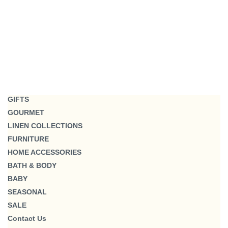
GIFTS
GOURMET
LINEN COLLECTIONS
FURNITURE
HOME ACCESSORIES
BATH & BODY
BABY
SEASONAL
SALE
Contact Us