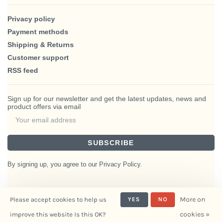
Privacy policy
Payment methods
Shipping & Returns
Customer support
RSS feed
Sign up for our newsletter and get the latest updates, news and
product offers via email
SUBSCRIBE
By signing up, you agree to our Privacy Policy.
More on
Please accept cookies to help us
YES
NO
© Copyright 2026 BlairHaus
cookies »
improve this website Is this OK?
- Powered by
Interiors