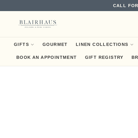
CALL FOR
GIFTS
GOURMET
LINEN COLLECTIONS
BOOK AN APPOINTMENT
GIFT REGISTRY
B