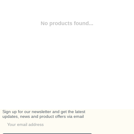
No products found...
Sign up for our newsletter and get the latest
updates, news and product offers via email