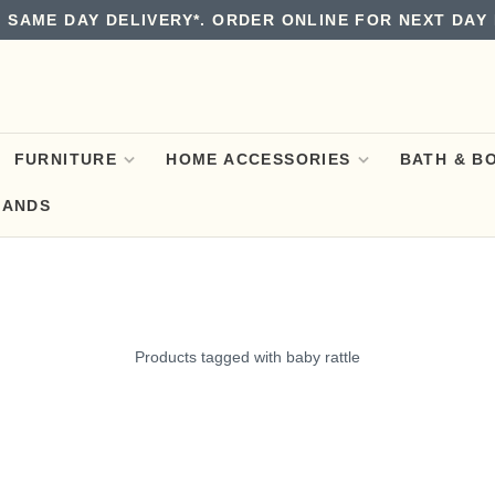
 SAME DAY DELIVERY*. ORDER ONLINE FOR NEXT DAY 
FURNITURE
HOME ACCESSORIES
BATH & B
RANDS
Products tagged with baby rattle