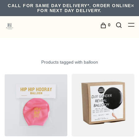
CALL FOR SAME DAY DELIVERY*. ORDER ONLINE
FOR NEXT DAY DELIVERY.
0
Products tagged with balloon