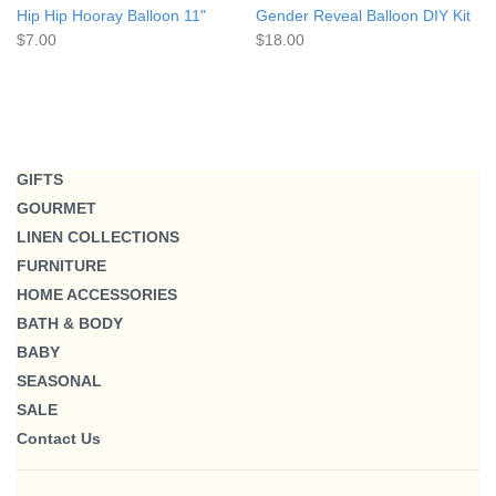
Hip Hip Hooray Balloon 11"
Gender Reveal Balloon DIY Kit
$7.00
$18.00
GIFTS
GOURMET
LINEN COLLECTIONS
FURNITURE
HOME ACCESSORIES
BATH & BODY
BABY
SEASONAL
SALE
Contact Us