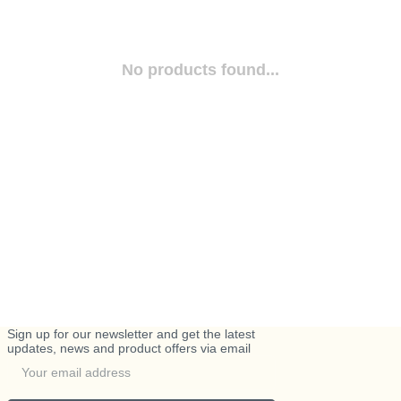
No products found...
Sign up for our newsletter and get the latest
updates, news and product offers via email