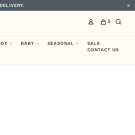
DELIVERY.
0
ODY
BABY
SEASONAL
SALE
CONTACT US