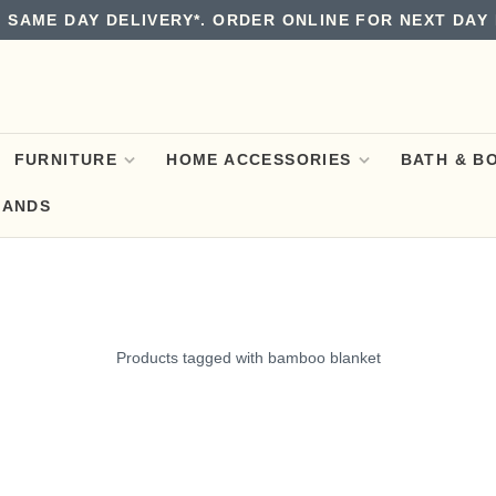
 SAME DAY DELIVERY*. ORDER ONLINE FOR NEXT DAY 
FURNITURE
HOME ACCESSORIES
BATH & B
RANDS
Products tagged with bamboo blanket