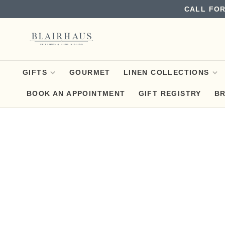
CALL FOR
GIFTS
GOURMET
LINEN COLLECTIONS
BOOK AN APPOINTMENT
GIFT REGISTRY
B