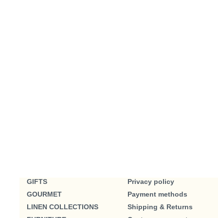
GIFTS
Privacy policy
GOURMET
Payment methods
LINEN COLLECTIONS
Shipping & Returns