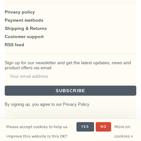
Privacy policy
Payment methods
Shipping & Returns
Customer support
RSS feed
Sign up for our newsletter and get the latest updates, news and
product offers via email
SUBSCRIBE
By signing up, you agree to our Privacy Policy.
More on
Please accept cookies to help us
YES
NO
© Copyright 2026 BlairHaus
cookies »
improve this website Is this OK?
- Powered by
Interiors