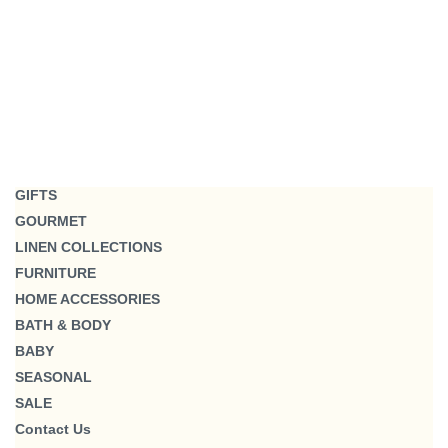
GIFTS
GOURMET
LINEN COLLECTIONS
FURNITURE
HOME ACCESSORIES
BATH & BODY
BABY
SEASONAL
SALE
Contact Us