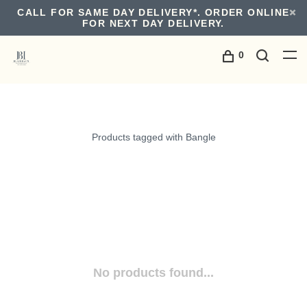
CALL FOR SAME DAY DELIVERY*. ORDER ONLINE
FOR NEXT DAY DELIVERY.
0
Products tagged with Bangle
No products found...