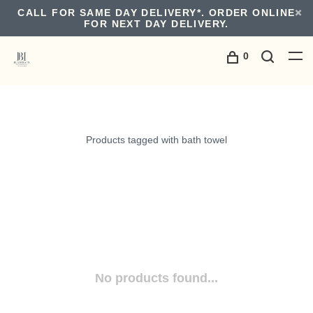
CALL FOR SAME DAY DELIVERY*. ORDER ONLINE
FOR NEXT DAY DELIVERY.
0
Products tagged with bath towel
No products found...