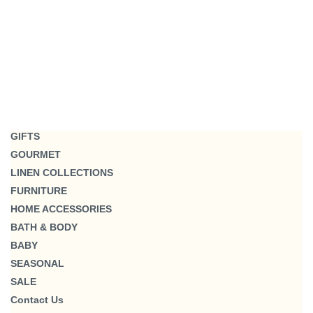
GIFTS
GOURMET
LINEN COLLECTIONS
FURNITURE
HOME ACCESSORIES
BATH & BODY
BABY
SEASONAL
SALE
Contact Us