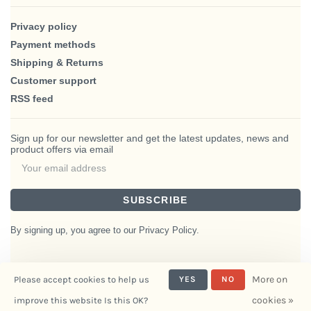
Privacy policy
Payment methods
Shipping & Returns
Customer support
RSS feed
Sign up for our newsletter and get the latest updates, news and
product offers via email
SUBSCRIBE
By signing up, you agree to our Privacy Policy.
More on
Please accept cookies to help us
YES
NO
© Copyright 2026 BlairHaus
cookies »
improve this website Is this OK?
- Powered by
Interiors