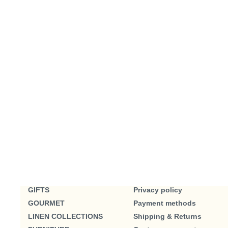
GIFTS
Privacy policy
GOURMET
Payment methods
LINEN COLLECTIONS
Shipping & Returns