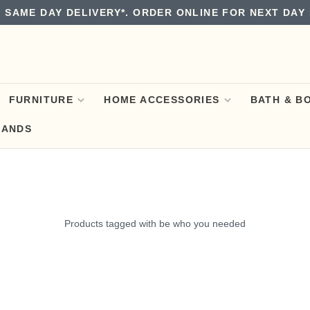
 SAME DAY DELIVERY*. ORDER ONLINE FOR NEXT DAY 
FURNITURE
HOME ACCESSORIES
BATH & B
RANDS
Products tagged with be who you needed