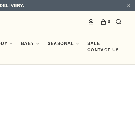
DELIVERY.
0
ODY
BABY
SEASONAL
SALE
CONTACT US