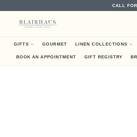
CALL FOR
GIFTS
GOURMET
LINEN COLLECTIONS
BOOK AN APPOINTMENT
GIFT REGISTRY
B