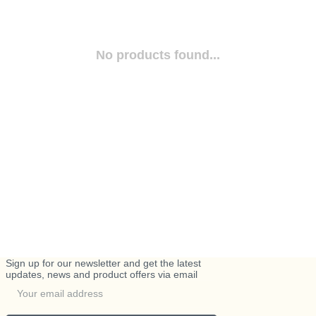
No products found...
Sign up for our newsletter and get the latest
updates, news and product offers via email