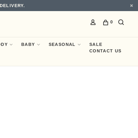
DELIVERY.
0
ODY
BABY
SEASONAL
SALE
CONTACT US