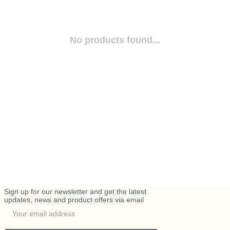
No products found...
Sign up for our newsletter and get the latest
updates, news and product offers via email