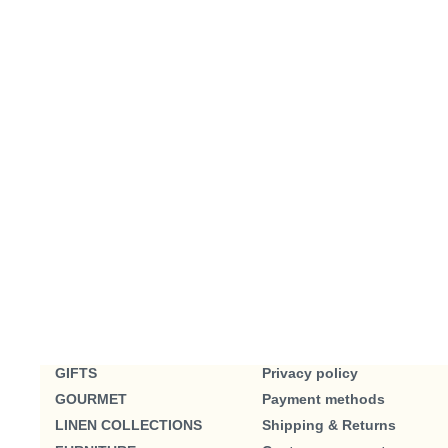
GIFTS
Privacy policy
GOURMET
Payment methods
LINEN COLLECTIONS
Shipping & Returns