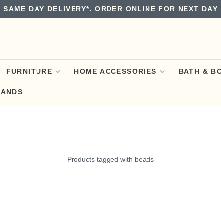
 SAME DAY DELIVERY*. ORDER ONLINE FOR NEXT DAY 
FURNITURE
HOME ACCESSORIES
BATH & B
RANDS
Products tagged with beads