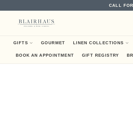
CALL FOR
GIFTS
GOURMET
LINEN COLLECTIONS
BOOK AN APPOINTMENT
GIFT REGISTRY
B