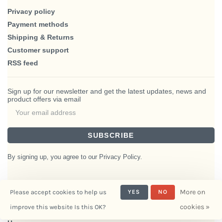
Privacy policy
Payment methods
Shipping & Returns
Customer support
RSS feed
Sign up for our newsletter and get the latest updates, news and
product offers via email
SUBSCRIBE
By signing up, you agree to our Privacy Policy.
More on
Please accept cookies to help us
YES
NO
© Copyright 2026 BlairHaus
cookies »
improve this website Is this OK?
- Powered by
Interiors
Lightspeed
- Theme by