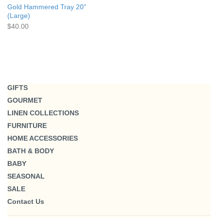
Gold Hammered Tray 20"
(Large)
$40.00
GIFTS
GOURMET
LINEN COLLECTIONS
FURNITURE
HOME ACCESSORIES
BATH & BODY
BABY
SEASONAL
SALE
Contact Us