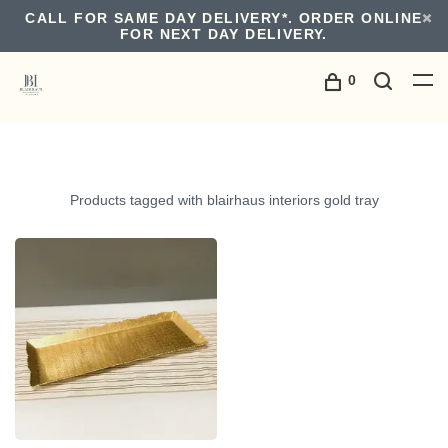
CALL FOR SAME DAY DELIVERY*. ORDER ONLINE
FOR NEXT DAY DELIVERY.
0
Products tagged with blairhaus interiors gold tray