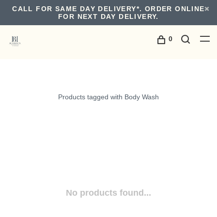
CALL FOR SAME DAY DELIVERY*. ORDER ONLINE
FOR NEXT DAY DELIVERY.
0
Products tagged with Body Wash
No products found...