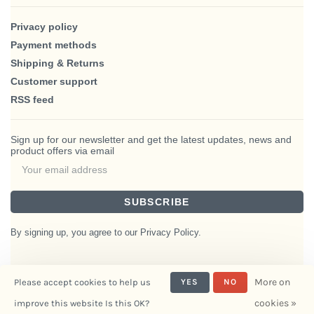
Privacy policy
Payment methods
Shipping & Returns
Customer support
RSS feed
Sign up for our newsletter and get the latest updates, news and
product offers via email
SUBSCRIBE
By signing up, you agree to our Privacy Policy.
More on
Please accept cookies to help us
YES
NO
© Copyright 2026 BlairHaus
cookies »
improve this website Is this OK?
- Powered by
Interiors