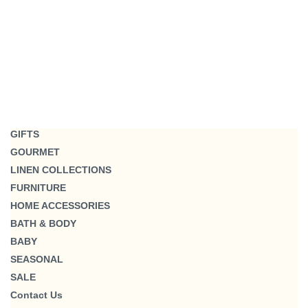
GIFTS
GOURMET
LINEN COLLECTIONS
FURNITURE
HOME ACCESSORIES
BATH & BODY
BABY
SEASONAL
SALE
Contact Us