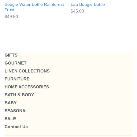
Bougie Water Bottle Rainforest
Lau Bougie Bottle
Trust
$45.00
$49.50
GIFTS
GOURMET
LINEN COLLECTIONS
FURNITURE
HOME ACCESSORIES
BATH & BODY
BABY
SEASONAL
SALE
Contact Us