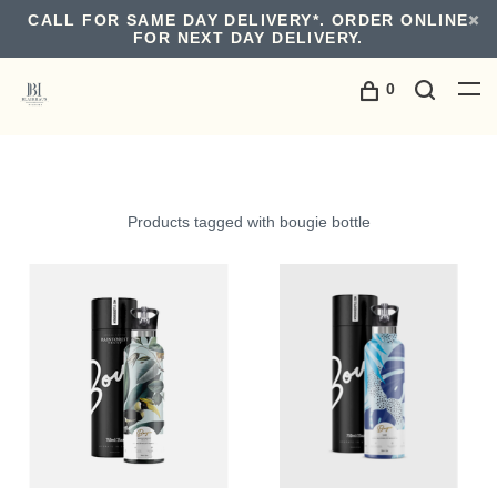
CALL FOR SAME DAY DELIVERY*. ORDER ONLINE
FOR NEXT DAY DELIVERY.
0
Products tagged with bougie bottle