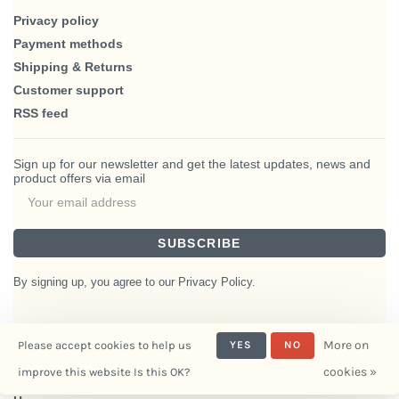
Privacy policy
Payment methods
Shipping & Returns
Customer support
RSS feed
Sign up for our newsletter and get the latest updates, news and
product offers via email
SUBSCRIBE
By signing up, you agree to our Privacy Policy.
More on
Please accept cookies to help us
YES
NO
© Copyright 2026 BlairHaus
cookies »
improve this website Is this OK?
- Powered by
Interiors
Lightspeed
- Theme by