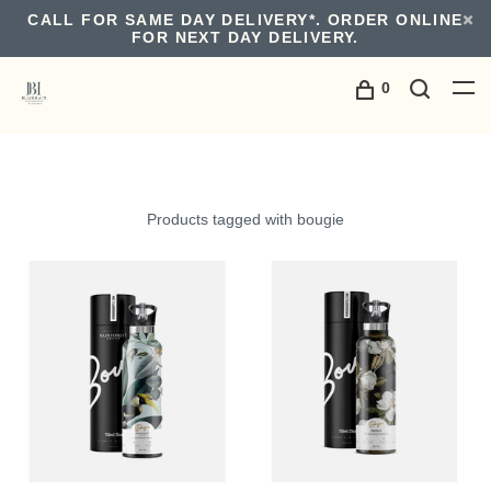
CALL FOR SAME DAY DELIVERY*. ORDER ONLINE
FOR NEXT DAY DELIVERY.
0
Products tagged with bougie