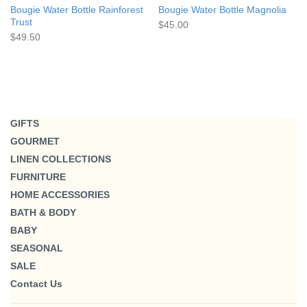
Bougie Water Bottle Rainforest
Bougie Water Bottle Magnolia
Trust
$45.00
$49.50
GIFTS
GOURMET
LINEN COLLECTIONS
FURNITURE
HOME ACCESSORIES
BATH & BODY
BABY
SEASONAL
SALE
Contact Us