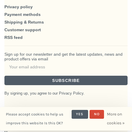
Privacy policy
Payment methods
Shipping & Returns
Customer support
RSS feed
Sign up for our newsletter and get the latest updates, news and
product offers via email
SUBSCRIBE
By signing up, you agree to our Privacy Policy.
More on
Please accept cookies to help us
YES
NO
© Copyright 2026 BlairHaus
cookies »
improve this website Is this OK?
- Powered by
Interiors
Lightspeed
- Theme by