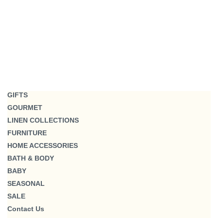
GIFTS
GOURMET
LINEN COLLECTIONS
FURNITURE
HOME ACCESSORIES
BATH & BODY
BABY
SEASONAL
SALE
Contact Us