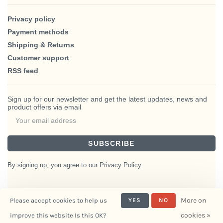
Privacy policy
Payment methods
Shipping & Returns
Customer support
RSS feed
Sign up for our newsletter and get the latest updates, news and
product offers via email
SUBSCRIBE
By signing up, you agree to our Privacy Policy.
More on
Please accept cookies to help us
YES
NO
© Copyright 2026 BlairHaus
cookies »
improve this website Is this OK?
- Powered by
Interiors