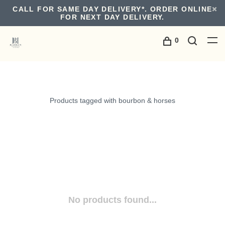
CALL FOR SAME DAY DELIVERY*. ORDER ONLINE
FOR NEXT DAY DELIVERY.
0
Products tagged with bourbon & horses
No products found...