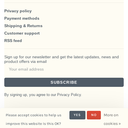
Privacy policy
Payment methods
Shipping & Returns
Customer support
RSS feed
Sign up for our newsletter and get the latest updates, news and
product offers via email
SUBSCRIBE
By signing up, you agree to our Privacy Policy.
More on
Please accept cookies to help us
YES
NO
© Copyright 2026 BlairHaus
cookies »
improve this website Is this OK?
- Powered by
Interiors