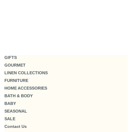
GIFTS
GOURMET
LINEN COLLECTIONS
FURNITURE
HOME ACCESSORIES
BATH & BODY
BABY
SEASONAL
SALE
Contact Us