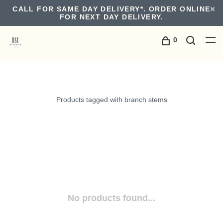
CALL FOR SAME DAY DELIVERY*. ORDER ONLINE
FOR NEXT DAY DELIVERY.
0
Products tagged with branch stems
No products found...