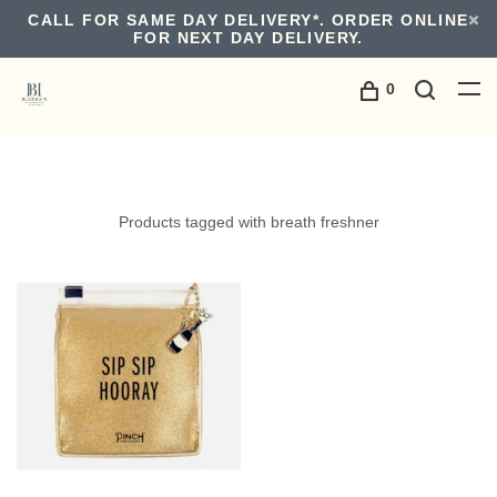
CALL FOR SAME DAY DELIVERY*. ORDER ONLINE
FOR NEXT DAY DELIVERY.
0
Products tagged with breath freshner