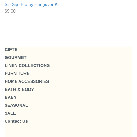
Sip Sip Hooray Hangover Kit
$9.00
GIFTS
GOURMET
LINEN COLLECTIONS
FURNITURE
HOME ACCESSORIES
BATH & BODY
BABY
SEASONAL
SALE
Contact Us