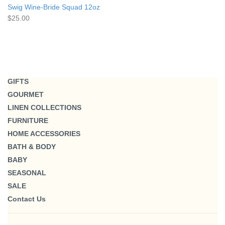
Swig Wine-Bride Squad 12oz
$25.00
GIFTS
GOURMET
LINEN COLLECTIONS
FURNITURE
HOME ACCESSORIES
BATH & BODY
BABY
SEASONAL
SALE
Contact Us