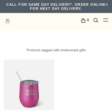
CALL FOR SAME DAY DELIVERY*. ORDER ONLINE
FOR NEXT DAY DELIVERY.
0
Products tagged with bridesmaid gifts