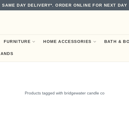
 SAME DAY DELIVERY*. ORDER ONLINE FOR NEXT DAY 
FURNITURE
HOME ACCESSORIES
BATH & B
RANDS
Products tagged with bridgewater candle co