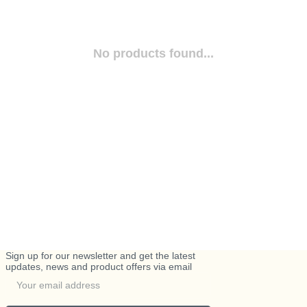
No products found...
Sign up for our newsletter and get the latest
updates, news and product offers via email