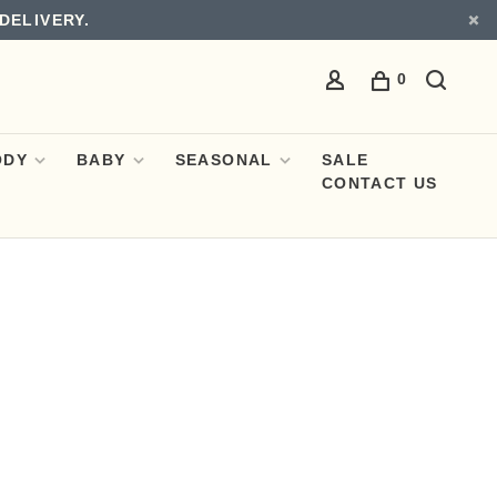
DELIVERY.
0
ODY
BABY
SEASONAL
SALE
CONTACT US