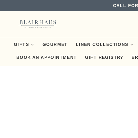
CALL FOR
GIFTS
GOURMET
LINEN COLLECTIONS
BOOK AN APPOINTMENT
GIFT REGISTRY
B