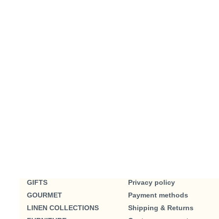
GIFTS
Privacy policy
GOURMET
Payment methods
LINEN COLLECTIONS
Shipping & Returns