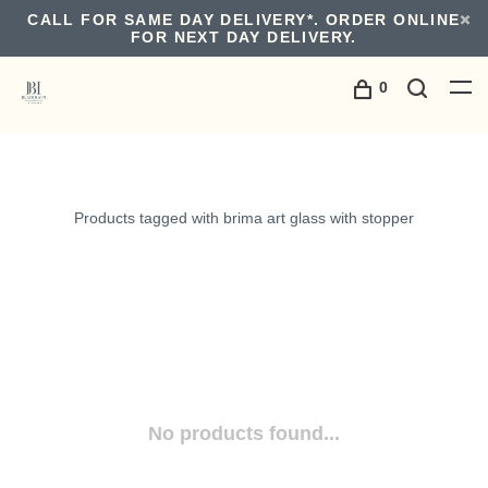
CALL FOR SAME DAY DELIVERY*. ORDER ONLINE
FOR NEXT DAY DELIVERY.
0
Products tagged with brima art glass with stopper
No products found...