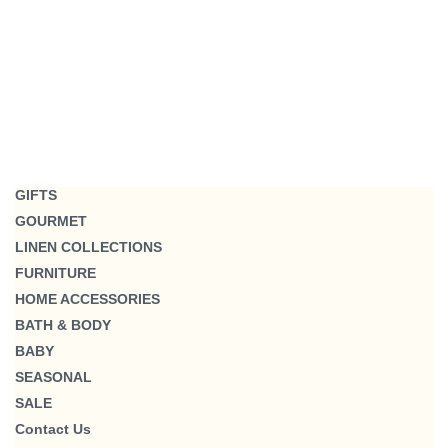
GIFTS
GOURMET
LINEN COLLECTIONS
FURNITURE
HOME ACCESSORIES
BATH & BODY
BABY
SEASONAL
SALE
Contact Us