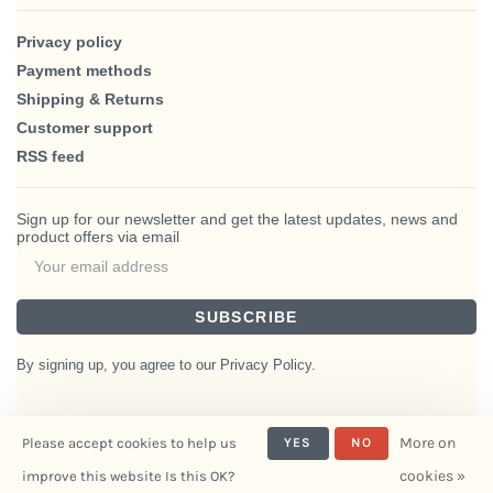
Privacy policy
Payment methods
Shipping & Returns
Customer support
RSS feed
Sign up for our newsletter and get the latest updates, news and
product offers via email
SUBSCRIBE
By signing up, you agree to our Privacy Policy.
More on
Please accept cookies to help us
YES
NO
© Copyright 2026 BlairHaus
cookies »
improve this website Is this OK?
- Powered by
Interiors