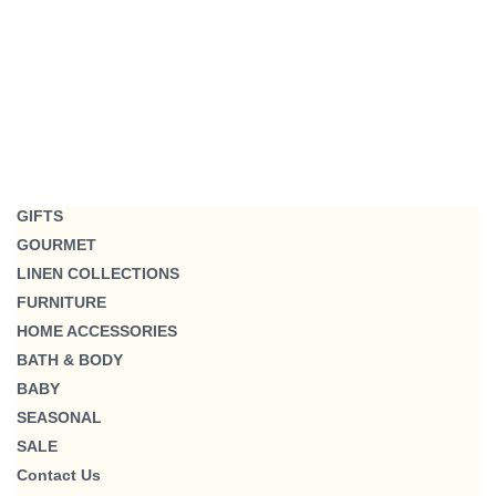
GIFTS
GOURMET
LINEN COLLECTIONS
FURNITURE
HOME ACCESSORIES
BATH & BODY
BABY
SEASONAL
SALE
Contact Us