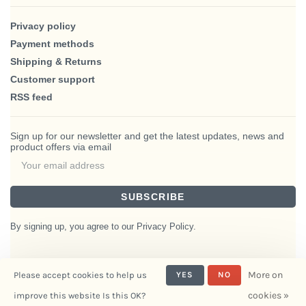
Privacy policy
Payment methods
Shipping & Returns
Customer support
RSS feed
Sign up for our newsletter and get the latest updates, news and
product offers via email
SUBSCRIBE
By signing up, you agree to our Privacy Policy.
More on
Please accept cookies to help us
YES
NO
© Copyright 2026 BlairHaus
cookies »
improve this website Is this OK?
- Powered by
Interiors