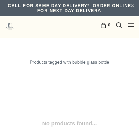
CALL FOR SAME DAY DELIVERY*. ORDER ONLINE
FOR NEXT DAY DELIVERY.
0
Products tagged with bubble glass bottle
No products found...