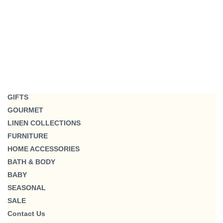
GIFTS
GOURMET
LINEN COLLECTIONS
FURNITURE
HOME ACCESSORIES
BATH & BODY
BABY
SEASONAL
SALE
Contact Us