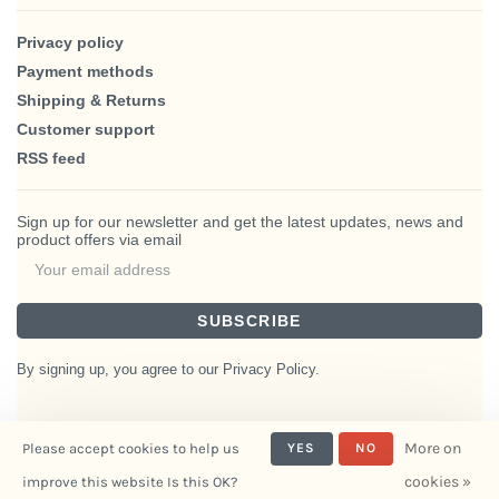
Privacy policy
Payment methods
Shipping & Returns
Customer support
RSS feed
Sign up for our newsletter and get the latest updates, news and
product offers via email
SUBSCRIBE
By signing up, you agree to our Privacy Policy.
More on
Please accept cookies to help us
YES
NO
© Copyright 2026 BlairHaus
cookies »
improve this website Is this OK?
- Powered by
Interiors