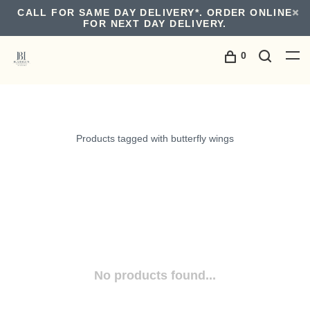
CALL FOR SAME DAY DELIVERY*. ORDER ONLINE
FOR NEXT DAY DELIVERY.
0
Products tagged with butterfly wings
No products found...