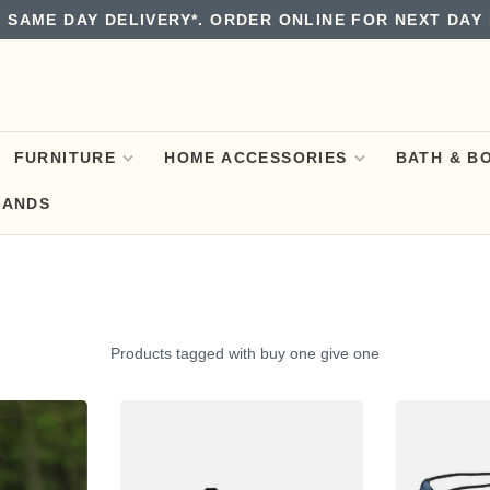
 SAME DAY DELIVERY*. ORDER ONLINE FOR NEXT DAY 
FURNITURE
HOME ACCESSORIES
BATH & B
RANDS
Products tagged with buy one give one