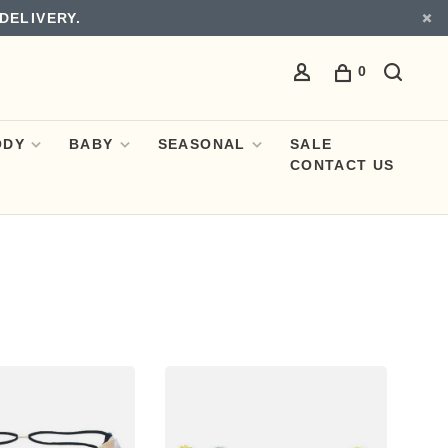
DELIVERY.
0
ODY
BABY
SEASONAL
SALE
CONTACT US