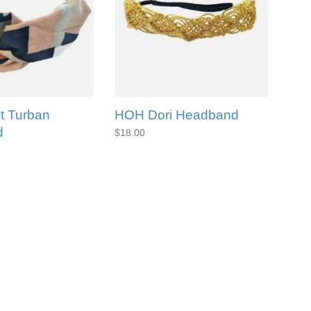
t Turban
HOH Dori Headband
d
$18.00