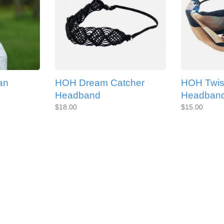
an
HOH Dream Catcher
HOH Twis
Headband
Headban
$18.00
$15.00