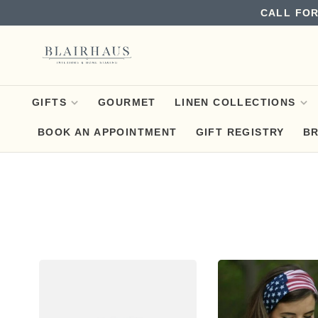
CALL FOR
GIFTS
GOURMET
LINEN COLLECTIONS
BOOK AN APPOINTMENT
GIFT REGISTRY
B