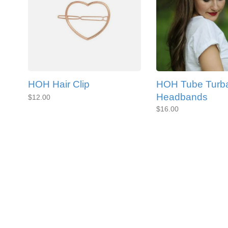
HOH Hair Clip
HOH Tube Turb
Headbands
$12.00
$16.00