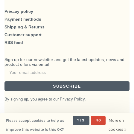
Privacy policy
Payment methods
Shipping & Returns
Customer support
RSS feed
Sign up for our newsletter and get the latest updates, news and
product offers via email
SUBSCRIBE
By signing up, you agree to our Privacy Policy.
More on
Please accept cookies to help us
YES
NO
© Copyright 2026 BlairHaus
cookies »
improve this website Is this OK?
- Powered by
Interiors