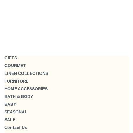
GIFTS
GOURMET
LINEN COLLECTIONS
FURNITURE
HOME ACCESSORIES
BATH & BODY
BABY
SEASONAL
SALE
Contact Us