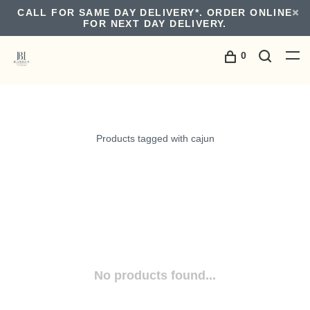
CALL FOR SAME DAY DELIVERY*. ORDER ONLINE
FOR NEXT DAY DELIVERY.
0
Products tagged with cajun
No products found...