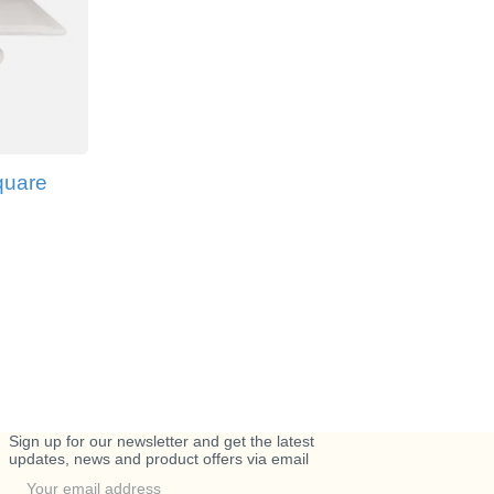
quare
Sign up for our newsletter and get the latest
updates, news and product offers via email