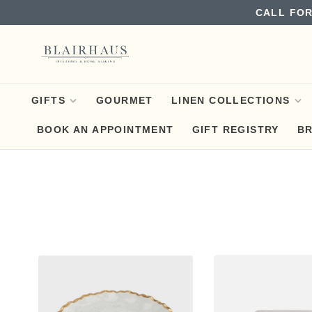
CALL FOR
GIFTS
GOURMET
LINEN COLLECTIONS
BOOK AN APPOINTMENT
GIFT REGISTRY
B