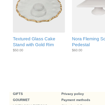
Textured Glass Cake
Nora Fleming S
Stand with Gold Rim
Pedestal
$50.00
$60.00
GIFTS
Privacy policy
GOURMET
Payment methods