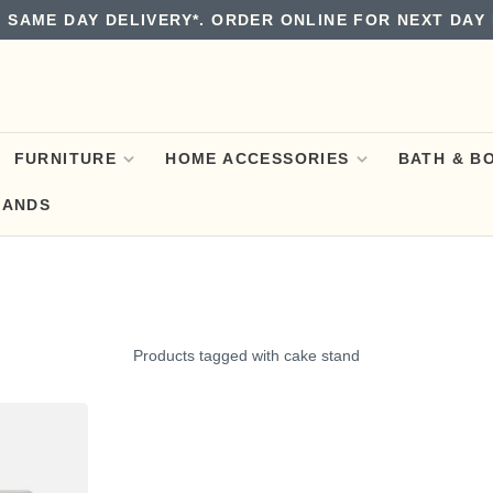
 SAME DAY DELIVERY*. ORDER ONLINE FOR NEXT DAY 
FURNITURE
HOME ACCESSORIES
BATH & B
RANDS
Products tagged with cake stand