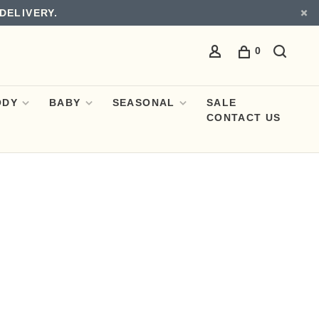
DELIVERY.
0
ODY
BABY
SEASONAL
SALE
CONTACT US