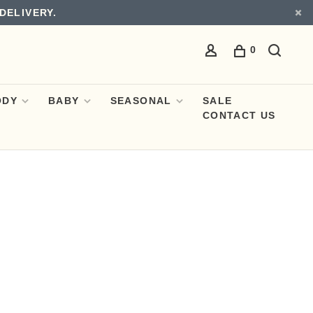
DELIVERY.
0
ODY
BABY
SEASONAL
SALE
CONTACT US