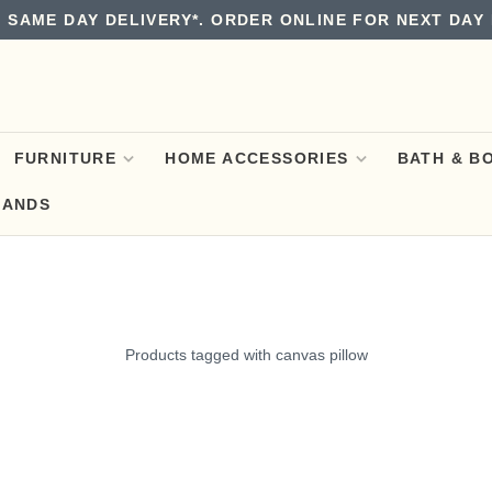
 SAME DAY DELIVERY*. ORDER ONLINE FOR NEXT DAY 
FURNITURE
HOME ACCESSORIES
BATH & B
RANDS
Products tagged with canvas pillow