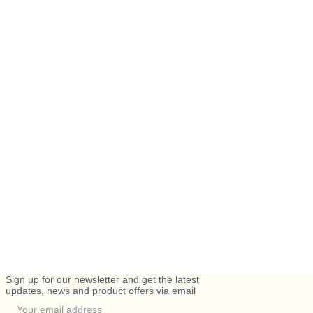
Sign up for our newsletter and get the latest
updates, news and product offers via email