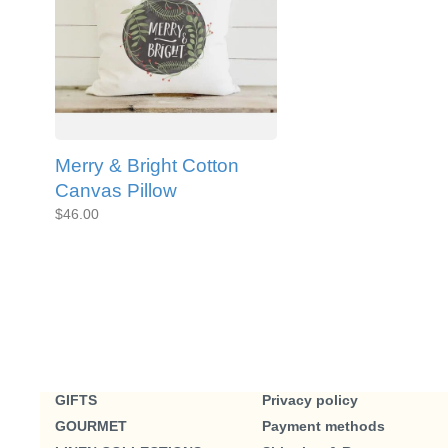
Merry & Bright Cotton
Canvas Pillow
$46.00
GIFTS
Privacy policy
GOURMET
Payment methods