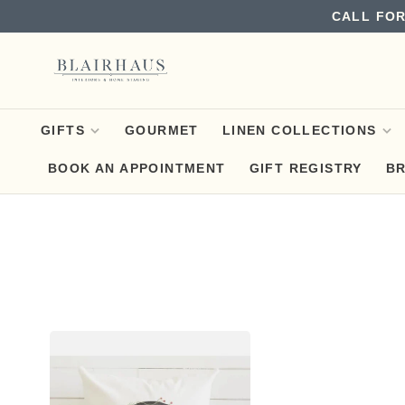
CALL FOR
GIFTS
GOURMET
LINEN COLLECTIONS
BOOK AN APPOINTMENT
GIFT REGISTRY
B