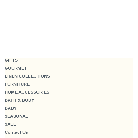
GIFTS
GOURMET
LINEN COLLECTIONS
FURNITURE
HOME ACCESSORIES
BATH & BODY
BABY
SEASONAL
SALE
Contact Us