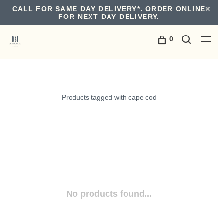
CALL FOR SAME DAY DELIVERY*. ORDER ONLINE
FOR NEXT DAY DELIVERY.
0
Products tagged with cape cod
No products found...