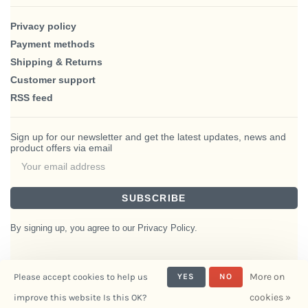
Privacy policy
Payment methods
Shipping & Returns
Customer support
RSS feed
Sign up for our newsletter and get the latest updates, news and
product offers via email
SUBSCRIBE
By signing up, you agree to our Privacy Policy.
More on
Please accept cookies to help us
YES
NO
© Copyright 2026 BlairHaus
cookies »
improve this website Is this OK?
- Powered by
Interiors