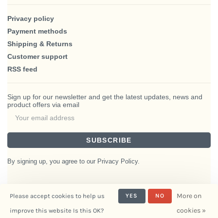
Privacy policy
Payment methods
Shipping & Returns
Customer support
RSS feed
Sign up for our newsletter and get the latest updates, news and
product offers via email
SUBSCRIBE
By signing up, you agree to our Privacy Policy.
More on
Please accept cookies to help us
YES
NO
© Copyright 2026 BlairHaus
cookies »
improve this website Is this OK?
- Powered by
Interiors