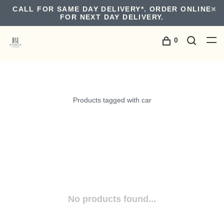
CALL FOR SAME DAY DELIVERY*. ORDER ONLINE
FOR NEXT DAY DELIVERY.
0
Products tagged with car
No products found...