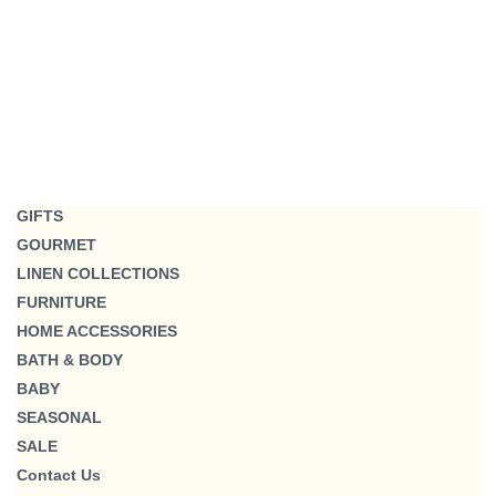
GIFTS
GOURMET
LINEN COLLECTIONS
FURNITURE
HOME ACCESSORIES
BATH & BODY
BABY
SEASONAL
SALE
Contact Us