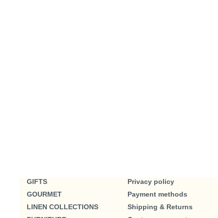
GIFTS
Privacy policy
GOURMET
Payment methods
LINEN COLLECTIONS
Shipping & Returns