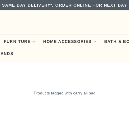
 SAME DAY DELIVERY*. ORDER ONLINE FOR NEXT DAY 
FURNITURE
HOME ACCESSORIES
BATH & B
RANDS
Products tagged with carry all bag