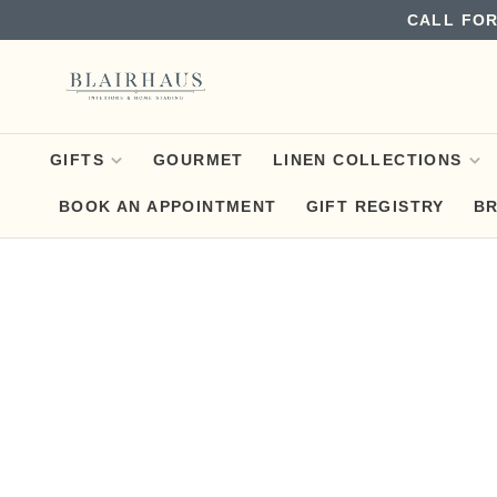
CALL FOR
GIFTS
GOURMET
LINEN COLLECTIONS
BOOK AN APPOINTMENT
GIFT REGISTRY
B