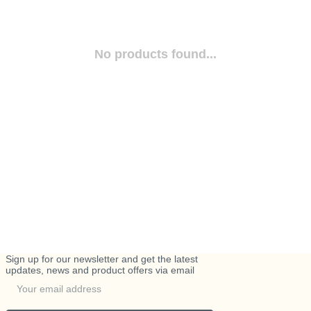
No products found...
Sign up for our newsletter and get the latest
updates, news and product offers via email