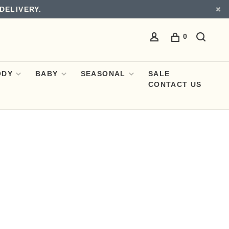
DELIVERY.
0
ODY
BABY
SEASONAL
SALE
CONTACT US