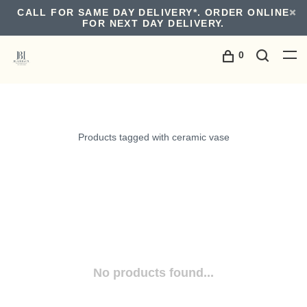
CALL FOR SAME DAY DELIVERY*. ORDER ONLINE
FOR NEXT DAY DELIVERY.
0
Products tagged with ceramic vase
No products found...