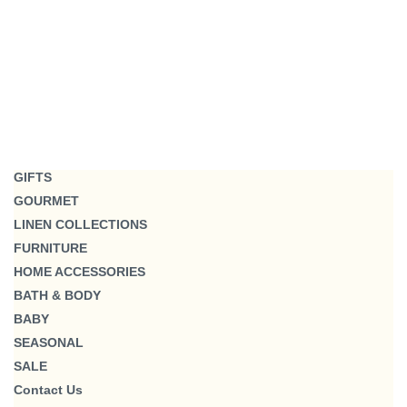
GIFTS
GOURMET
LINEN COLLECTIONS
FURNITURE
HOME ACCESSORIES
BATH & BODY
BABY
SEASONAL
SALE
Contact Us