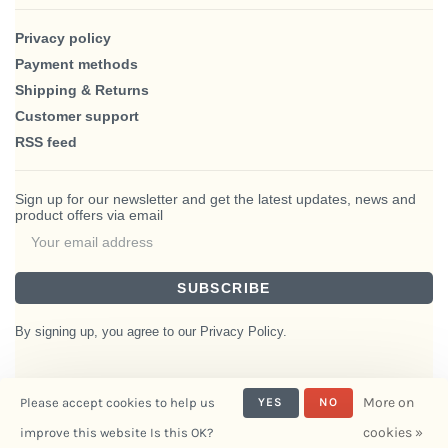
Privacy policy
Payment methods
Shipping & Returns
Customer support
RSS feed
Sign up for our newsletter and get the latest updates, news and
product offers via email
SUBSCRIBE
By signing up, you agree to our Privacy Policy.
More on
Please accept cookies to help us
YES
NO
© Copyright 2026 BlairHaus
cookies »
improve this website Is this OK?
- Powered by
Interiors