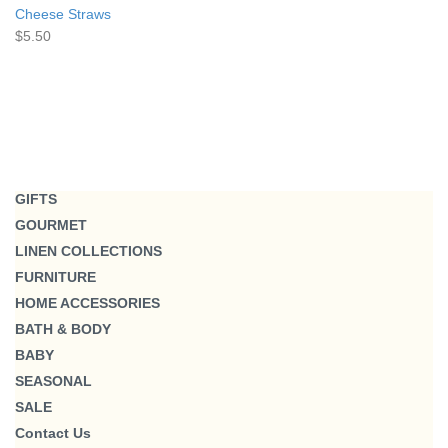
Cheese Straws
$5.50
GIFTS
GOURMET
LINEN COLLECTIONS
FURNITURE
HOME ACCESSORIES
BATH & BODY
BABY
SEASONAL
SALE
Contact Us