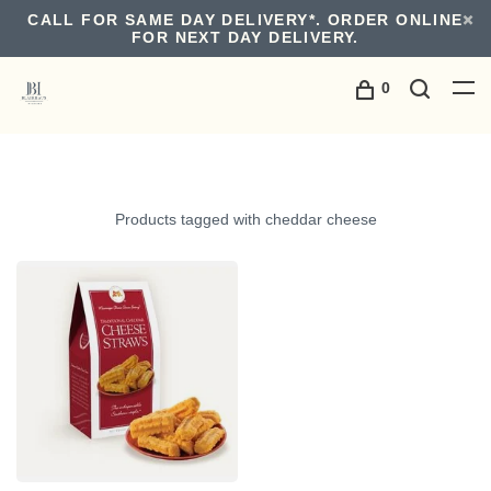
CALL FOR SAME DAY DELIVERY*. ORDER ONLINE
FOR NEXT DAY DELIVERY.
0
Products tagged with cheddar cheese