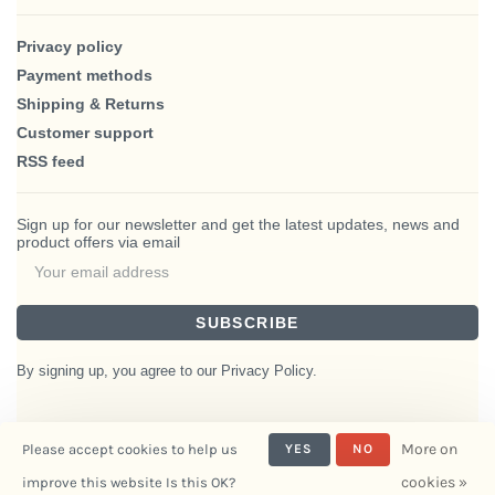
Privacy policy
Payment methods
Shipping & Returns
Customer support
RSS feed
Sign up for our newsletter and get the latest updates, news and
product offers via email
SUBSCRIBE
By signing up, you agree to our Privacy Policy.
More on
Please accept cookies to help us
YES
NO
© Copyright 2026 BlairHaus
cookies »
improve this website Is this OK?
- Powered by
Interiors