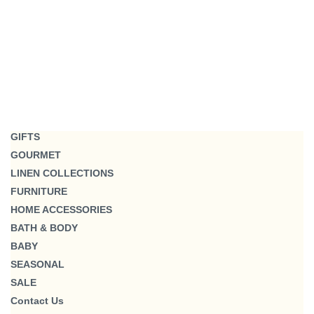
GIFTS
GOURMET
LINEN COLLECTIONS
FURNITURE
HOME ACCESSORIES
BATH & BODY
BABY
SEASONAL
SALE
Contact Us