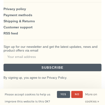
Privacy policy
Payment methods
Shipping & Returns
Customer support
RSS feed
Sign up for our newsletter and get the latest updates, news and
product offers via email
SUBSCRIBE
By signing up, you agree to our Privacy Policy.
More on
Please accept cookies to help us
YES
NO
© Copyright 2026 BlairHaus
cookies »
improve this website Is this OK?
- Powered by
Interiors