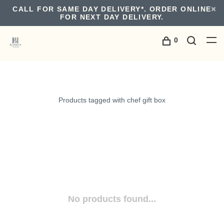
CALL FOR SAME DAY DELIVERY*. ORDER ONLINE
FOR NEXT DAY DELIVERY.
0
Products tagged with chef gift box
No products found...