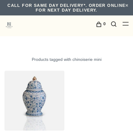
CALL FOR SAME DAY DELIVERY*. ORDER ONLINE
FOR NEXT DAY DELIVERY.
0
Products tagged with chinoiserie mini