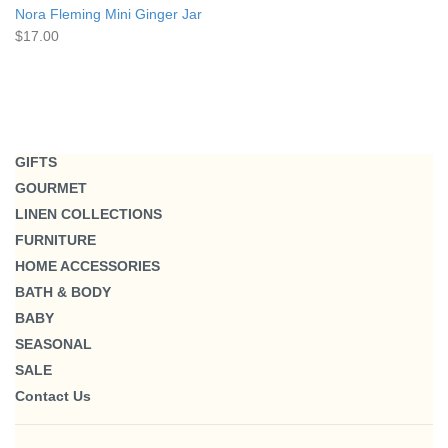
Nora Fleming Mini Ginger Jar
$17.00
GIFTS
GOURMET
LINEN COLLECTIONS
FURNITURE
HOME ACCESSORIES
BATH & BODY
BABY
SEASONAL
SALE
Contact Us