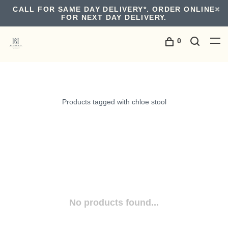
CALL FOR SAME DAY DELIVERY*. ORDER ONLINE
FOR NEXT DAY DELIVERY.
0
Products tagged with chloe stool
No products found...