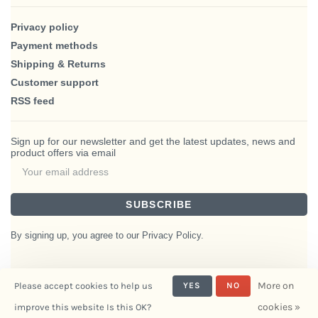
Privacy policy
Payment methods
Shipping & Returns
Customer support
RSS feed
Sign up for our newsletter and get the latest updates, news and
product offers via email
SUBSCRIBE
By signing up, you agree to our Privacy Policy.
More on
Please accept cookies to help us
YES
NO
© Copyright 2026 BlairHaus
cookies »
improve this website Is this OK?
- Powered by
Interiors