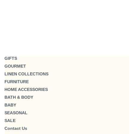
GIFTS
GOURMET
LINEN COLLECTIONS
FURNITURE
HOME ACCESSORIES
BATH & BODY
BABY
SEASONAL
SALE
Contact Us