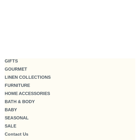
GIFTS
GOURMET
LINEN COLLECTIONS
FURNITURE
HOME ACCESSORIES
BATH & BODY
BABY
SEASONAL
SALE
Contact Us