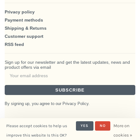
Privacy policy
Payment methods
Shipping & Returns
Customer support
RSS feed
Sign up for our newsletter and get the latest updates, news and
product offers via email
SUBSCRIBE
By signing up, you agree to our Privacy Policy.
More on
Please accept cookies to help us
YES
NO
© Copyright 2026 BlairHaus
cookies »
improve this website Is this OK?
- Powered by
Interiors