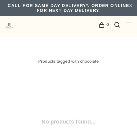
CALL FOR SAME DAY DELIVERY*. ORDER ONLINE
FOR NEXT DAY DELIVERY.
0
Products tagged with chocolate
No products found...