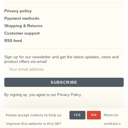
Privacy policy
Payment methods
Shipping & Returns
Customer support
RSS feed
Sign up for our newsletter and get the latest updates, news and
product offers via email
SUBSCRIBE
By signing up, you agree to our Privacy Policy.
More on
Please accept cookies to help us
YES
NO
© Copyright 2026 BlairHaus
cookies »
improve this website Is this OK?
- Powered by
Interiors