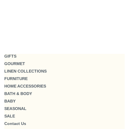
GIFTS
GOURMET
LINEN COLLECTIONS
FURNITURE
HOME ACCESSORIES
BATH & BODY
BABY
SEASONAL
SALE
Contact Us