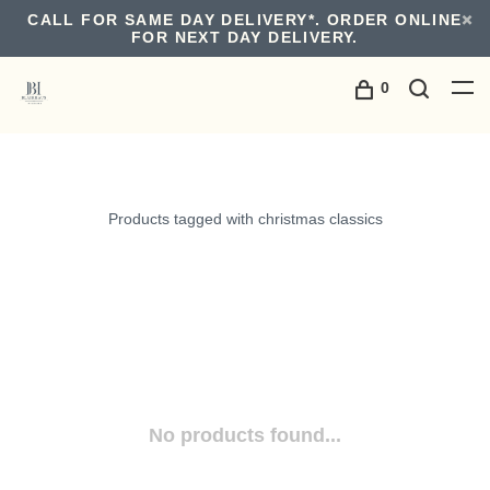
CALL FOR SAME DAY DELIVERY*. ORDER ONLINE
FOR NEXT DAY DELIVERY.
0
Products tagged with christmas classics
No products found...