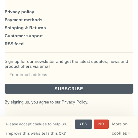
Privacy policy
Payment methods
Shipping & Returns
Customer support
RSS feed
Sign up for our newsletter and get the latest updates, news and
product offers via email
SUBSCRIBE
By signing up, you agree to our Privacy Policy.
More on
Please accept cookies to help us
YES
NO
© Copyright 2026 BlairHaus
cookies »
improve this website Is this OK?
- Powered by
Interiors