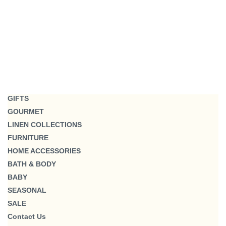
GIFTS
GOURMET
LINEN COLLECTIONS
FURNITURE
HOME ACCESSORIES
BATH & BODY
BABY
SEASONAL
SALE
Contact Us