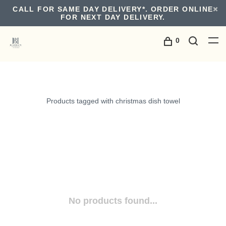
CALL FOR SAME DAY DELIVERY*. ORDER ONLINE
FOR NEXT DAY DELIVERY.
0
Products tagged with christmas dish towel
No products found...