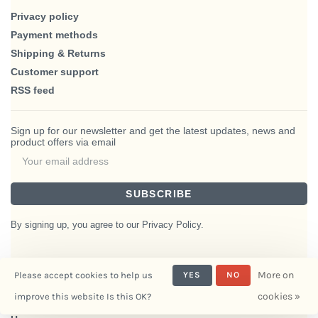
Privacy policy
Payment methods
Shipping & Returns
Customer support
RSS feed
Sign up for our newsletter and get the latest updates, news and
product offers via email
SUBSCRIBE
By signing up, you agree to our Privacy Policy.
More on
Please accept cookies to help us
YES
NO
© Copyright 2026 BlairHaus
cookies »
improve this website Is this OK?
- Powered by
Interiors
Lightspeed
- Theme by