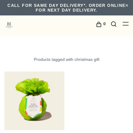
CALL FOR SAME DAY DELIVERY*. ORDER ONLINE
FOR NEXT DAY DELIVERY.
0
Products tagged with christmas gift