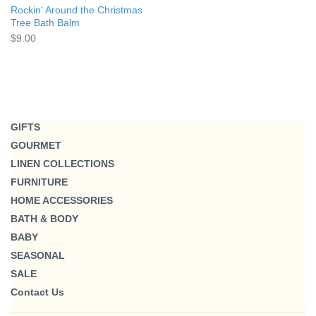
Rockin' Around the Christmas
Tree Bath Balm
$9.00
GIFTS
GOURMET
LINEN COLLECTIONS
FURNITURE
HOME ACCESSORIES
BATH & BODY
BABY
SEASONAL
SALE
Contact Us