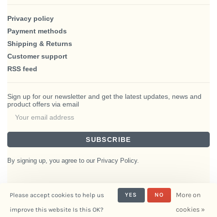
Privacy policy
Payment methods
Shipping & Returns
Customer support
RSS feed
Sign up for our newsletter and get the latest updates, news and
product offers via email
SUBSCRIBE
By signing up, you agree to our Privacy Policy.
More on
Please accept cookies to help us
YES
NO
© Copyright 2026 BlairHaus
cookies »
improve this website Is this OK?
- Powered by
Interiors