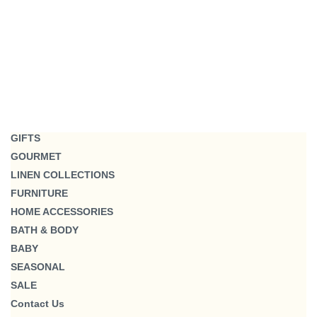
GIFTS
GOURMET
LINEN COLLECTIONS
FURNITURE
HOME ACCESSORIES
BATH & BODY
BABY
SEASONAL
SALE
Contact Us