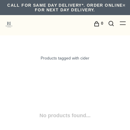
CALL FOR SAME DAY DELIVERY*. ORDER ONLINE
FOR NEXT DAY DELIVERY.
0
Products tagged with cider
No products found...