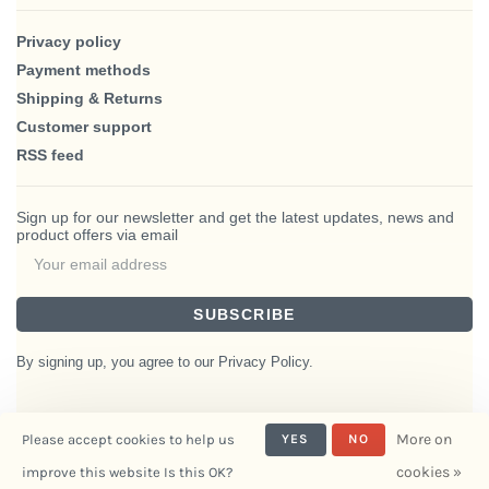
Privacy policy
Payment methods
Shipping & Returns
Customer support
RSS feed
Sign up for our newsletter and get the latest updates, news and
product offers via email
SUBSCRIBE
By signing up, you agree to our Privacy Policy.
More on
Please accept cookies to help us
YES
NO
© Copyright 2026 BlairHaus
cookies »
improve this website Is this OK?
- Powered by
Interiors