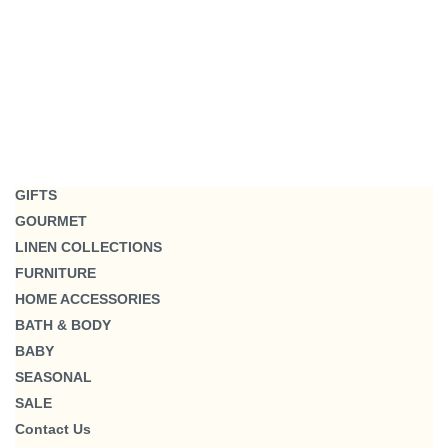
GIFTS
GOURMET
LINEN COLLECTIONS
FURNITURE
HOME ACCESSORIES
BATH & BODY
BABY
SEASONAL
SALE
Contact Us