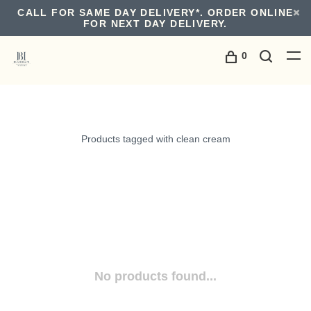
CALL FOR SAME DAY DELIVERY*. ORDER ONLINE
FOR NEXT DAY DELIVERY.
0
Products tagged with clean cream
No products found...