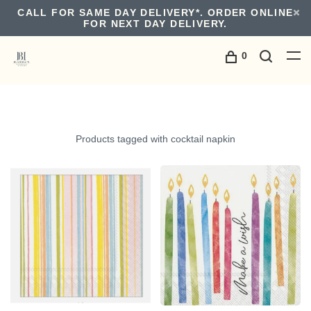
CALL FOR SAME DAY DELIVERY*. ORDER ONLINE
FOR NEXT DAY DELIVERY.
0
Products tagged with cocktail napkin