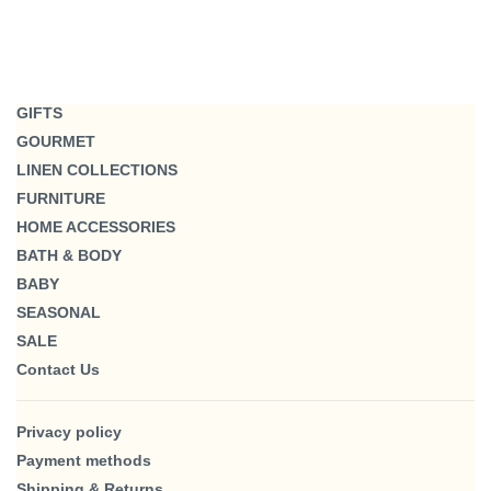
GIFTS
GOURMET
LINEN COLLECTIONS
FURNITURE
HOME ACCESSORIES
BATH & BODY
BABY
SEASONAL
SALE
Contact Us
Privacy policy
Payment methods
Shipping & Returns