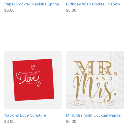
Paper Cocktail Napkins Spring
Birthday Wish Cocktail Napkin
$6.00
$6.00
Napkins Love Scripture
Mr & Mrs Gold Cocktail Napkin
$8.00
$6.00